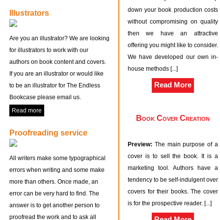
down your book production costs
Illustrators
without compromising on quality
then we have an attractive
Are you an illustrator? We are looking
offering you might like to consider.
for illustrators to work with our
We have developed our own in-
authors on book content and covers.
house methods [...]
If you are an illustrator or would like
Read More
to be an illustrator for The Endless
Bookcase please email us.
Read more
Book Cover Creation
Proofreading service
Preview:
The main purpose of a
cover is to sell the book. It is a
All writers make some typographical
marketing tool. Authors have a
errors when writing and some make
tendency to be self-indulgent over
more than others. Once made, an
covers for their books. The cover
error can be very hard to find. The
is for the prospective reader. [...]
answer is to get another person to
proofread the work and to ask all
Read More