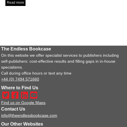
Read more
The Endless Bookcase
On this website we offer specialist services to publishers including
self-publishers: cost-effective results and filling gaps in in-house
specialisms.
Call during office hours or text any time
+44 (0) 7494 571660
Where to Find Us
Find us on Google Maps
.
Contact Us
info@theendlessbookcase.com
Our Other Websites