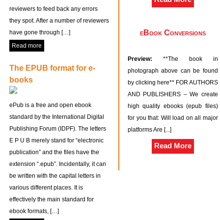
reviewers to feed back any errors
they spot. After a number of reviewers
eBook Conversions
have gone through […]
Read more
Preview:
**The book in
The EPUB format for e-
photograph above can be found
books
by clicking here** FOR AUTHORS
AND PUBLISHERS – We create
ePub is a free and open ebook
high quality ebooks (epub files)
standard by the International Digital
for you that: Will load on all major
Publishing Forum (IDPF). The letters
platforms Are [...]
E P U B merely stand for “electronic
Read More
publication” and the files have the
extension “.epub”. Incidentally, it can
be written with the capital letters in
various different places. It is
effectively the main standard for
ebook formats, […]