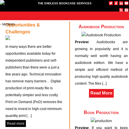
THE ENDLESS BOOKCASE SERVICES
ome
Technical
Specialist
Text &
News
About
Contact
Publish
Our
Opportunities &
Home
Audiobook Production
Challenges
Book
Websites
Image
with us
Booksh
Technical Book Production
Specialist Websites
Production
Services
Preview:
Audiobooks are
Text & Image Services
In many ways there are better
growing in popularity and it is
opportunities available today for
News
normally well worth having an
independent publishers and self-
About
audiobook edition. We have a
publishers than there were a just a
Contact
simple and efficient method of
few years ago. Technical innovation
Publish with us
producing high quality audiobook
has remove many barriers… Digital
Our Bookshop
content. The files [...]
production of print-ready file is
Read More
potentially simpler and less costly.
Print on Demand (PoD) removes the
need to invest in high-cost minimum
Book Production
quantity print […]
Read more
Preview:
If you want to keep