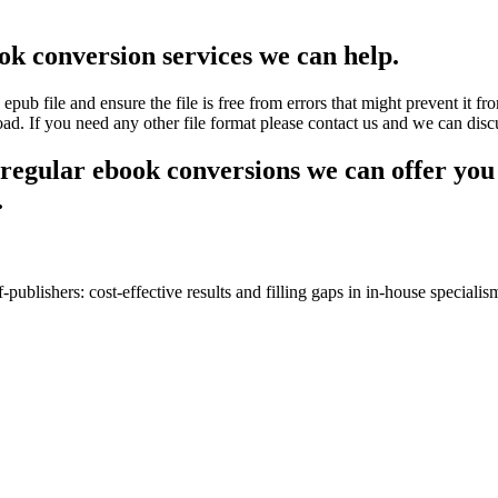
ok conversion services we can help.
 file and ensure the file is free from errors that might prevent it fr
oad. If you need any other file format please contact us and we can disc
 regular ebook conversions we can offer you 
.
-publishers: cost-effective results and filling gaps in in-house specialis