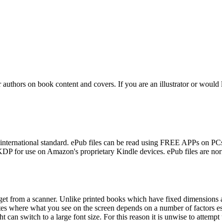
r authors on book content and covers. If you are an illustrator or would 
 international standard. ePub files can be read using FREE APPs on PC
KDP for use on Amazon's proprietary Kindle devices. ePub files are nor
 get from a scanner. Unlike printed books which have fixed dimensions 
tes where what you see on the screen depends on a number of factors es
ht can switch to a large font size. For this reason it is unwise to attemp