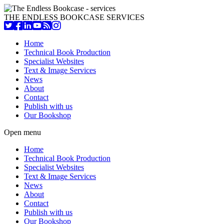
THE ENDLESS BOOKCASE SERVICES
Home
Technical Book Production
Specialist Websites
Text & Image Services
News
About
Contact
Publish with us
Our Bookshop
Open menu
Home
Technical Book Production
Specialist Websites
Text & Image Services
News
About
Contact
Publish with us
Our Bookshop