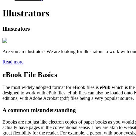
Illustrators
Illustrators
Are you an illustrator? We are looking for illustrators to work with ou
Read more
eBook File Basics
The most widely adopted format for eBook files is
ePub
which is the
designed to work with ePub files. ePub files can also be loaded onto 
editions, with Adobe Acrobat (pdf) files being a very popular source.
A common misunderstanding
Ebooks are not just like electron copies of paper books as you would
actually have pages in the conventional sense. They are akin to websi
great flexibility for the reader. For example, a person with poor eyesig