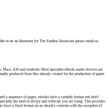
like to be an illustrator for The Endless Bookcase please email us.
s, Macs, iOS and Android. Most specialist eBook reader devices are
mally produced from files already created for the production of paper
and a sequence of pages, ebooks have a variable format and don't
pecially the kind of device and software you are using. This provides
t to force a fixed format on an ebook's contents with the exception of