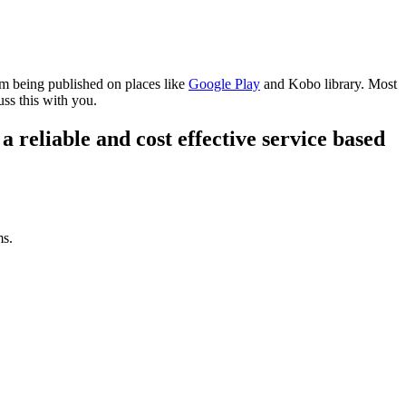
om being published on places like
Google Play
and Kobo library. Most
uss this with you.
a reliable and cost effective service based
ms.