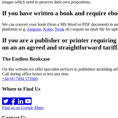
images which need to preserve their own proportions.
If you have written a book and require ebo
We can convert your book (from a MS Word or PDF document) to an epub
platforms (e.g.
Amazon
,
Kobo
,
Nook
etc) require an epub file for upl
If you are a publisher or printer requiring
on an an agreed and straightforward tariff
The Endless Bookcase
On this website we offer specialist services to publishers including self
Call during office hours or text any time
+44 (0) 7494 571660
Where to Find Us
Find us on Google Maps
.
Contact Us